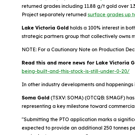
returned grades including 11.88 g/t gold over 1
Project separately returned
surface grades up t
Lake Victoria Gold
holds a 100% interest in bot
strategic partners group that collectively owns 
NOTE: For a Cautionary Note on Production Decis
Read this and more news for Lake Victoria G
being-built-and-this-stock-is-still-under-0-20/
In other industry developments and happenings i
Soma Gold
(TSXV: SOMA) (OTCQB: SMAGF) ha
representing a key milestone toward commercial
"Submitting the PTO application marks a signifi
expected to provide an additional 250 tonnes per