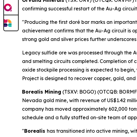
Orvana Minerals
(TSX: ORV) (OTCQX: ORVMF) ha
confirming successful restart of the Au-Ag circui
"Producing the first doré bar marks an important
achievement confirms that the Au-Ag circuit is o
strong gold and silver prices further underscore
Legacy sulfide ore was processed through the Au-
and smelting circuits completed. Completion of c
oxide stockpile processing is expected to begin
Project is designed to recover copper, gold, and 
Borealis Mining
(TSXV: BOGO) (OTCQB: BORMF
Nevada gold mine, with revenue of US$1.42 million
company has moved approximately 602,000 tons of
schedule and a fully staffed on-site team of app
"
Borealis
has transitioned into active mining, 