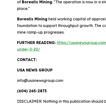
of
Borealis Mining
. "The operation is now in a s
place."
Borealis Mining
held working capital of approxim
foundation to support throughput growth. The c
mine ramp-up progresses.
FURTHER READING:
https://usanewsgroup.com/
under-0-20/
CONTACT:
USA NEWS GROUP
info@usanewsgroup.com
(604) 265-2873
DISCLAIMER: Nothing in this publication should b