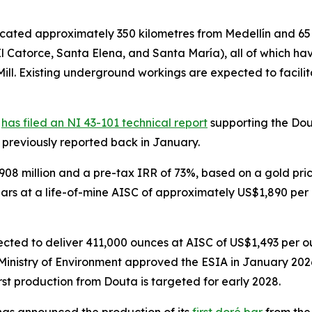
cated approximately 350 kilometres from Medellín and 65 
l Catorce, Santa Elena, and Santa María), all of which ha
Mill. Existing underground workings are expected to faci
)
has filed an NI 43-101 technical report
supporting the Dout
s previously reported back in January.
8 million and a pre-tax IRR of 73%, based on a gold pric
ears at a life-of-mine AISC of approximately US$1,890 per o
xpected to deliver 411,000 ounces at AISC of US$1,493 per 
inistry of Environment approved the ESIA in January 2026,
t production from Douta is targeted for early 2028.