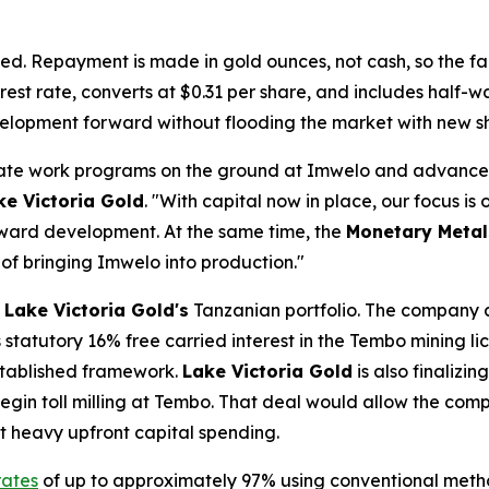
ed. Repayment is made in gold ounces, not cash, so the faci
rest rate, converts at $0.31 per share, and includes half-
evelopment forward without flooding the market with new s
erate work programs on the ground at Imwelo and advance
ke Victoria Gold
. "With capital now in place, our focus is
oward development. At the same time, the
Monetary Metal
 of bringing Imwelo into production."
s
Lake Victoria Gold's
Tanzanian portfolio. The company 
statutory 16% free carried interest in the Tembo mining lic
established framework.
Lake Victoria Gold
is also finalizi
egin toll milling at Tembo. That deal would allow the com
ut heavy upfront capital spending.
rates
of up to approximately 97% using conventional meth