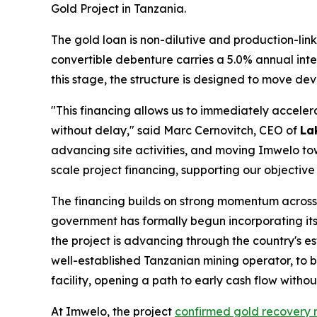
Gold Project in Tanzania.
The gold loan is non-dilutive and production-link
convertible debenture carries a 5.0% annual inte
this stage, the structure is designed to move d
"This financing allows us to immediately accel
without delay," said Marc Cernovitch, CEO of
La
advancing site activities, and moving Imwelo t
scale project financing, supporting our objective
The financing builds on strong momentum acros
government has formally begun incorporating its 
the project is advancing through the country's 
well-established Tanzanian mining operator, to b
facility, opening a path to early cash flow witho
At Imwelo, the project
confirmed gold recovery 