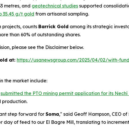
.33 metres, and
geotechnical studies
supported consolidatio
o 35.45 g/t gold
from artisanal sampling.
h projects, counts
Barrick Gold
among its strategic invest
more than 60% of outstanding shares.
ion, please see the Disclaimer below.
old at:
https://usanewsgroup.com/2025/04/02/with-fund
n the market include:
s
submitted the PTO mining permit application for its Nechí
 production.
cant step forward for
Soma
," said Geoff Hampson, CEO of
 day of feed to our El Bagre Mill, translating to increme