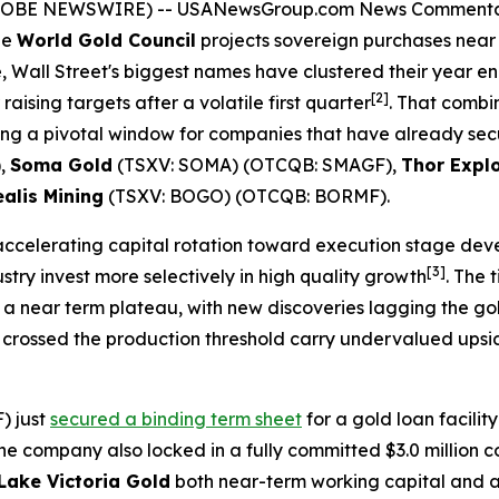
(GLOBE NEWSWIRE) --
USANewsGroup.com News Comment
he
World Gold Council
projects sovereign purchases near 8
, Wall Street's biggest names have clustered their year e
[2]
 raising targets after a volatile first quarter
. That combi
ating a pivotal window for companies that have already sec
),
Soma Gold
(TSXV: SOMA) (OTCQB: SMAGF),
Thor Expl
alis Mining
(TSXV: BOGO) (OTCQB: BORMF).
accelerating capital rotation toward execution stage de
[3]
ry invest more selectively in high quality growth
. The 
a near term plateau, with new discoveries lagging the gold
crossed the production threshold carry undervalued upside
) just
secured a binding term sheet
for a gold loan facilit
he company also locked in a fully committed $3.0 million c
Lake Victoria Gold
both near-term working capital and a