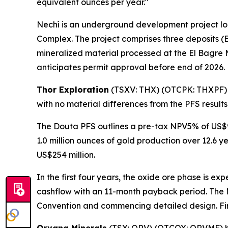
equivalent ounces per year."
Nechí is an underground development project lo
Complex. The project comprises three deposits (E
mineralized material processed at the El Bagre 
anticipates permit approval before end of 2026.
Thor Exploration
(TSXV: THX) (OTCPK: THXPF
with no material differences from the PFS result
The Douta PFS outlines a pre-tax NPV5% of US$90
1.0 million ounces of gold production over 12.6 y
US$254 million.
In the first four years, the oxide ore phase is e
cashflow with an 11-month payback period. The M
Convention and commencing detailed design. Firs