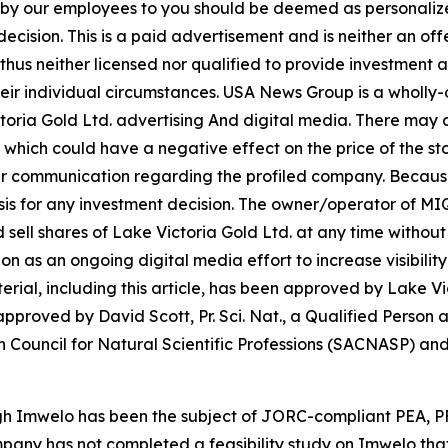
n by our employees to you should be deemed as personalize
ecision. This is a paid advertisement and is neither an of
hus neither licensed nor qualified to provide investment adv
heir individual circumstances. USA News Group is a wholl
ctoria Gold Ltd. advertising And digital media. There may
 which could have a negative effect on the price of the sto
 our communication regarding the profiled company. Because o
asis for any investment decision. The owner/operator of M
and sell shares of Lake Victoria Gold Ltd. at any time with
as an ongoing digital media effort to increase visibility 
aterial, including this article, has been approved by Lake V
proved by David Scott, Pr. Sci. Nat., a Qualified Person a
 Council for Natural Scientific Professions (SACNASP) and 
ugh Imwelo has been the subject of JORC-compliant PEA, 
mpany has not completed a feasibility study on Imwelo tha