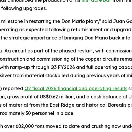
s announced the production of its
first doré bar
from the 
t following upgrades.
 milestone in restarting the Don Mario plant," said Juan G
perating as expected following refurbishment and upgrades
s the strategic importance of bringing Don Mario back into 
Ag circuit as part of the phased restart, with commission
onstruction and commissioning of the copper circuits rema
, with ramp-up through Q3 FY2026 and full operating capa
silver from material stockpiled during previous years of m
) reported
Q2 fiscal 2026 financial and operating results
s
, gross profit of US$0.62 million, and a cash balance of U
 material from the East Ridge and historical Borealis pit
roximately 30 personnel in place.
with over 602,000 tons moved to date and crushing now un