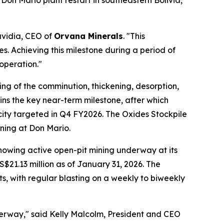
Don Mario plant restart in southeastern Bolivia,
avidia, CEO of
Orvana Minerals
. "This
. Achieving this milestone during a period of
operation."
ing of the comminution, thickening, desorption,
ins the key near-term milestone, after which
city targeted in Q4 FY2026. The Oxides Stockpile
ining at Don Mario.
howing active open-pit mining underway at its
S$21.13 million as of January 31, 2026. The
s, with regular blasting on a weekly to biweekly
derway," said Kelly Malcolm, President and CEO