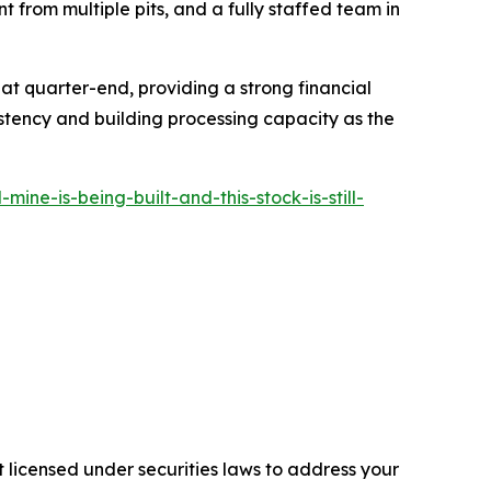
t from multiple pits, and a fully staffed team in
 at quarter-end, providing a strong financial
tency and building processing capacity as the
e-is-being-built-and-this-stock-is-still-
 licensed under securities laws to address your