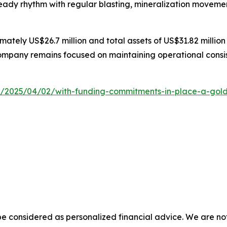
teady rhythm with regular blasting, mineralization movemen
ately US$26.7 million and total assets of US$31.82 million
ompany remains focused on maintaining operational consis
2025/04/02/with-funding-commitments-in-place-a-gold-min
e considered as personalized financial advice. We are not