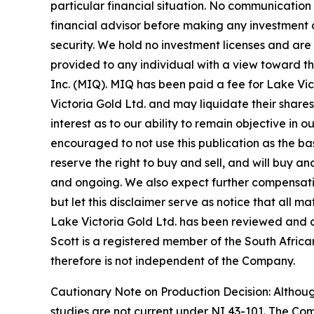
particular financial situation. No communicatio
financial advisor before making any investment d
security. We hold no investment licenses and are t
provided to any individual with a view toward t
Inc. (MIQ). MIQ has been paid a fee for Lake Vi
Victoria Gold Ltd. and may liquidate their shares
interest as to our ability to remain objective in
encouraged to not use this publication as the b
reserve the right to buy and sell, and will buy 
and ongoing. We also expect further compensation 
but let this disclaimer serve as notice that all m
Lake Victoria Gold Ltd. has been reviewed and ap
Scott is a registered member of the South African
therefore is not independent of the Company.
Cautionary Note on Production Decision: Altho
studies are not current under NI 43-101. The Co