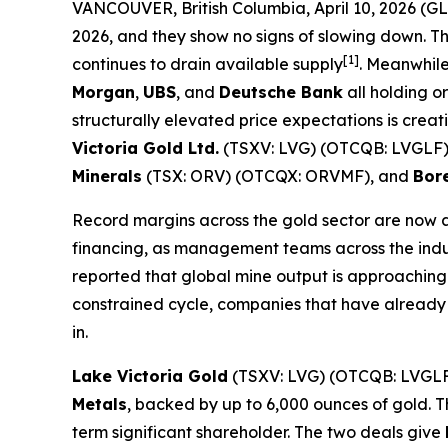
VANCOUVER, British Columbia, April 10, 2026 
2026, and they show no signs of slowing down. T
[1]
continues to drain available supply
. Meanwhile
Morgan
,
UBS
, and
Deutsche Bank
all holding or
structurally elevated price expectations is cre
Victoria Gold Ltd.
(TSXV: LVG) (OTCQB: LVGLF
Minerals
(TSX: ORV) (OTCQX: ORVMF), and
Bore
Record margins across the gold sector are now 
financing, as management teams across the indust
reported that global mine output is approaching 
constrained cycle, companies that have already 
in.
Lake Victoria Gold
(TSXV: LVG) (OTCQB: LVGLF
Metals
, backed by up to 6,000 ounces of gold. T
term significant shareholder. The two deals give