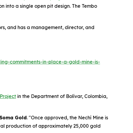
n into a single open pit design. The Tembo
ors, and has a management, director, and
ing-commitments-in-place-a-gold-mine-is-
 Project
in the Department of Bolívar, Colombia,
Soma Gold
. "Once approved, the Nechí Mine is
ntal production of approximately 25,000 gold