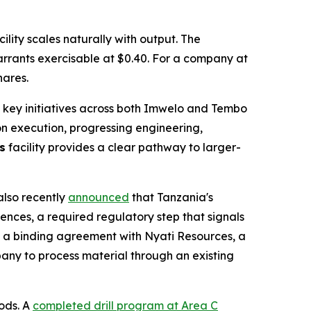
lity scales naturally with output. The
warrants exercisable at $0.40. For a company at
hares.
 key initiatives across both Imwelo and Tembo
 on execution, progressing engineering,
s
facility provides a clear pathway to larger-
also recently
announced
that Tanzania's
ences, a required regulatory step that signals
ng a binding agreement with Nyati Resources, a
pany to process material through an existing
ods. A
completed drill program at Area C