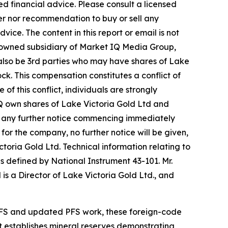
d financial advice. Please consult a licensed
fer nor recommendation to buy or sell any
ice. The content in this report or email is not
y-owned subsidiary of Market IQ Media Group,
 also be 3rd parties who may have shares of Lake
ck. This compensation constitutes a conflict of
f this conflict, individuals are strongly
IQ own shares of Lake Victoria Gold Ltd and
out any further notice commencing immediately
for the company, no further notice will be given,
ictoria Gold Ltd. Technical information relating to
s defined by National Instrument 43-101. Mr.
is a Director of Lake Victoria Gold Ltd., and
PFS and updated PFS work, these foreign-code
t establishes mineral reserves demonstrating