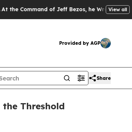
nd of Jeff Bezos, he Wrecked the Washington Pos
View all
Provided by AGP
Share
 the Threshold