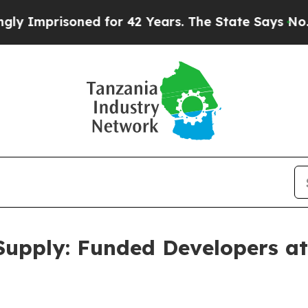
ed for 42 Years. The State Says No.
At the Comma
Supply: Funded Developers at