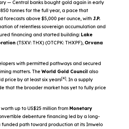
ary
— Central banks bought gold again in early
50 tonnes for the full year, a pace that
nd forecasts above $5,000 per ounce, with
J.P.
nation of relentless sovereign accumulation and
ured financing and started building:
Lake
oration
(TSXV: THX) (OTCPK: THXPF),
Orvana
velopers with permitted pathways and secured
timing matters. The
World Gold Council
also
[4]
 price by at least six years
. In a supply
 that the broader market has yet to fully price
y worth up to US$25 million from
Monetary
onvertible debenture financing led by a long-
 funded path toward production at its Imwelo