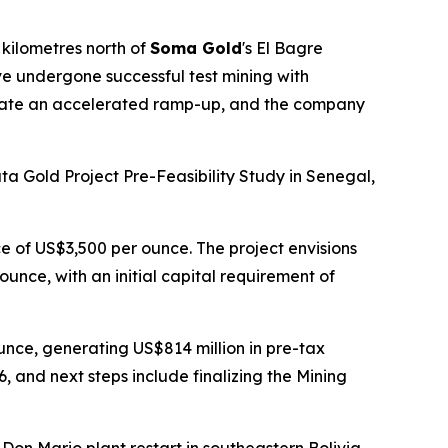
kilometres north of
Soma Gold
's El Bagre
ve undergone successful test mining with
litate an accelerated ramp-up, and the company
a Gold Project Pre-Feasibility Study in Senegal,
e of US$3,500 per ounce. The project envisions
unce, with an initial capital requirement of
ounce, generating US$814 million in pre-tax
 and next steps include finalizing the Mining