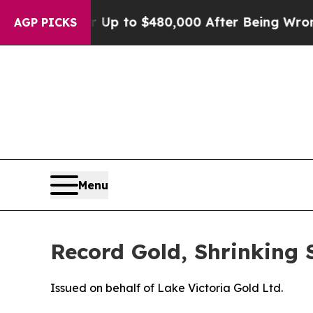
 for Up to $480,000 After Being Wrongly Imprison
AGP PICKS
Menu
Record Gold, Shrinking 
Issued on behalf of Lake Victoria Gold Ltd.