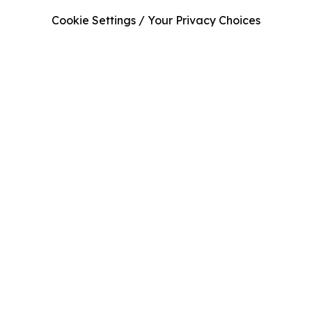
Cookie Settings / Your Privacy Choices