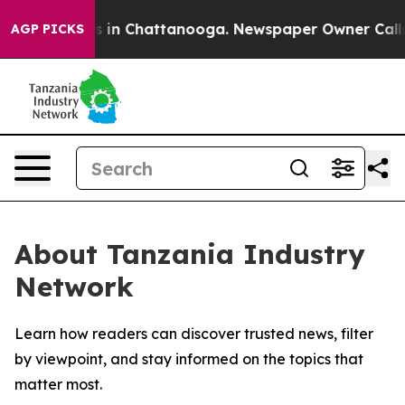
apse
Chaos in Chattanooga. Newspaper Owner Calls the
AGP PICKS
About Tanzania Industry
Network
Learn how readers can discover trusted news, filter
by viewpoint, and stay informed on the topics that
matter most.