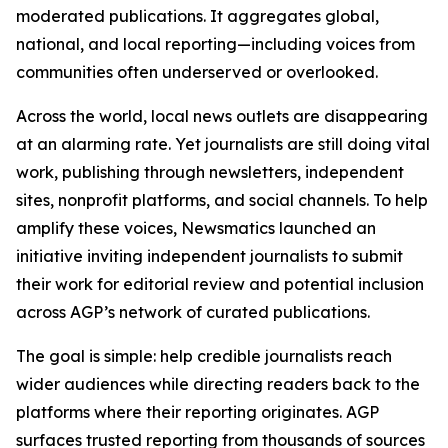
moderated publications. It aggregates global,
national, and local reporting—including voices from
communities often underserved or overlooked.
Across the world, local news outlets are disappearing
at an alarming rate. Yet journalists are still doing vital
work, publishing through newsletters, independent
sites, nonprofit platforms, and social channels. To help
amplify these voices, Newsmatics launched an
initiative inviting independent journalists to submit
their work for editorial review and potential inclusion
across AGP’s network of curated publications.
The goal is simple: help credible journalists reach
wider audiences while directing readers back to the
platforms where their reporting originates. AGP
surfaces trusted reporting from thousands of sources