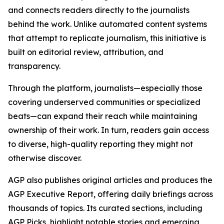
and connects readers directly to the journalists
behind the work. Unlike automated content systems
that attempt to replicate journalism, this initiative is
built on editorial review, attribution, and
transparency.
Through the platform, journalists—especially those
covering underserved communities or specialized
beats—can expand their reach while maintaining
ownership of their work. In turn, readers gain access
to diverse, high-quality reporting they might not
otherwise discover.
AGP also publishes original articles and produces the
AGP Executive Report, offering daily briefings across
thousands of topics. Its curated sections, including
AGP Picks, highlight notable stories and emerging