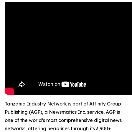
Tanzania Industry Network is part of Affinity Group
Publishing (AGP), a Newsmatics Inc. service. AGP is
one of the world’s most comprehensive digital news
networks, offering headlines through its 3,900+