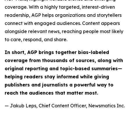
coverage. With a highly targeted, interest-driven
readership, AGP helps organizations and storytellers
connect with engaged audiences. Content appears
alongside relevant news, reaching people most likely
to care, respond, and share.
In short, AGP brings together bias-labeled
coverage from thousands of sources, along with
original reporting and topic-based summaries—
helping readers stay informed while giving
publishers and journalists a powerful way to
reach the audiences that matter most.
— Jakub Leps, Chief Content Officer, Newsmatics Inc.