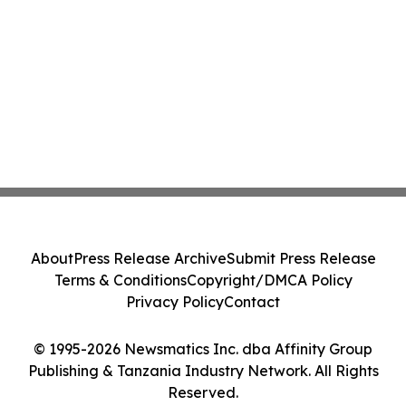
About
Press Release Archive
Submit Press Release
Terms & Conditions
Copyright/DMCA Policy
Privacy Policy
Contact
© 1995-2026 Newsmatics Inc. dba Affinity Group
Publishing & Tanzania Industry Network. All Rights
Reserved.