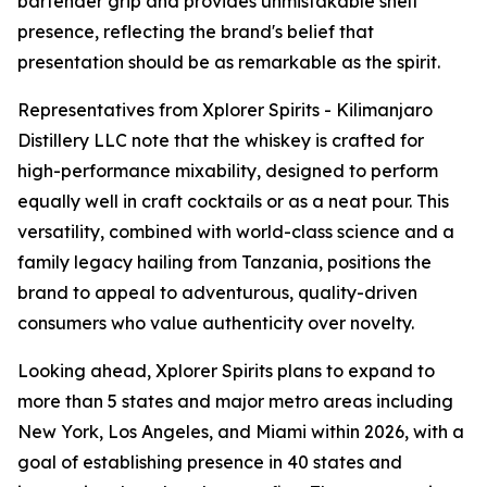
bartender grip and provides unmistakable shelf
presence, reflecting the brand's belief that
presentation should be as remarkable as the spirit.
Representatives from Xplorer Spirits - Kilimanjaro
Distillery LLC note that the whiskey is crafted for
high-performance mixability, designed to perform
equally well in craft cocktails or as a neat pour. This
versatility, combined with world-class science and a
family legacy hailing from Tanzania, positions the
brand to appeal to adventurous, quality-driven
consumers who value authenticity over novelty.
Looking ahead, Xplorer Spirits plans to expand to
more than 5 states and major metro areas including
New York, Los Angeles, and Miami within 2026, with a
goal of establishing presence in 40 states and