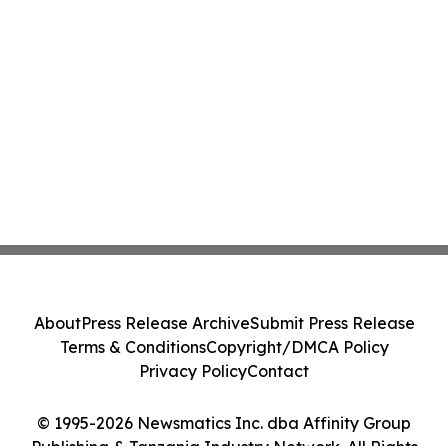
About
Press Release Archive
Submit Press Release
Terms & Conditions
Copyright/DMCA Policy
Privacy Policy
Contact
© 1995-2026 Newsmatics Inc. dba Affinity Group
Publishing & Tanzania Industry Network. All Rights