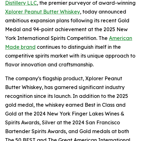
Distillery LLC
, the premier purveyor of award-winning
Xplorer Peanut Butter Whiskey
, today announced
ambitious expansion plans following its recent Gold
Medal and 94-point achievement at the 2025 New
York International Spirits Competition. The
American
Made brand
continues to distinguish itself in the
competitive spirits market with its unique approach to
flavor innovation and craftsmanship.
The company's flagship product, Xplorer Peanut
Butter Whiskey, has garnered significant industry
recognition since its launch. In addition to the 2025
gold medal, the whiskey earned Best in Class and
Gold at the 2024 New York Finger Lakes Wines &
Spirits Awards, Silver at the 2024 San Francisco
Bartender Spirits Awards, and Gold medals at both
The 50 BEST and The Great American International