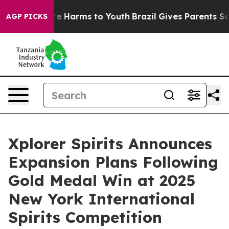
nd to Abate Harms to Youth
Brazil Gives Parents Social
AGP PICKS
Xplorer Spirits Announces
Expansion Plans Following
Gold Medal Win at 2025
New York International
Spirits Competition