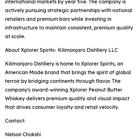
international markets by year five. The company is
actively pursuing strategic partnerships with national
retailers and premium bars while investing in
infrastructure to maintain consistent, premium quality
at scale.
About Xplorer Spirits- Kilimanjaro Distillery LLC
Kilimanjaro Distillery is home to Xplorer Spirits, an
American Made brand that brings the spirit of global
terroir by bridging continents through flavor. The
company's award-winning Xplorer Peanut Butter
Whiskey delivers premium quality and visual impact
that drives consumer loyalty and retail velocity.
Contact:
Nelson Chokshi