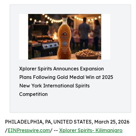
Xplorer Spirits Announces Expansion
Plans Following Gold Medal Win at 2025
New York International Spirits
Competition
PHILADELPHIA, PA, UNITED STATES, March 25, 2026
/
EINPresswire.com
/ --
Xplorer Spirits- Kilimanjaro