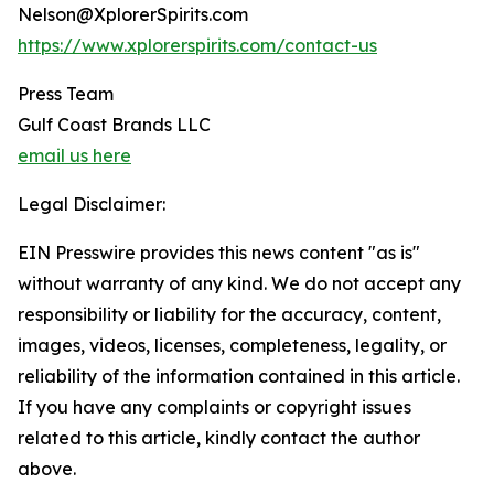
Nelson@XplorerSpirits.com
https://www.xplorerspirits.com/contact-us
Press Team
Gulf Coast Brands LLC
email us here
Legal Disclaimer:
EIN Presswire provides this news content "as is"
without warranty of any kind. We do not accept any
responsibility or liability for the accuracy, content,
images, videos, licenses, completeness, legality, or
reliability of the information contained in this article.
If you have any complaints or copyright issues
related to this article, kindly contact the author
above.