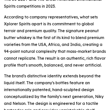
Spirits competitions in 2023.
According to company representatives, what sets
Xplorer Spirits apart is its commitment to global
terroir and premium quality. The signature peanut
butter whiskey is the first of its kind to blend premium
varieties from the USA, Africa, and India, creating a
94-point natural complexity that mass-market brands
cannot replicate. The result is an authentic, rich flavor
profile that's smooth, balanced, and never artificial.
The brand's distinctive identity extends beyond the
liquid itself. The company's bottles feature an
internationally patented, hand-sculpted design
conceptualized by the family's next generation, Niky
and Nelson. The design is engineered for a tactile