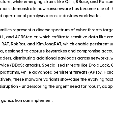
ructure, while emerging strains like Qilin, 8Base, and Rans
ations demonstrate how ransomware has become one of the
 operational paralysis across industries worldwide.
amilies represent a diverse spectrum of cyber threats targ
L, and ACRStealer, which exfiltrate sensitive data like cr
er RAT, RokRat, and KimJongRAT, which enable persistent u
a, designed to capture keystrokes and compromise account
ders, distributing additional payloads across networks, 
ervice (DDoS) attacks. Specialized threats like DroidLoc
 platforms, while advanced persistent threats (APT37, Ho
ively, these malware variants showcase the evolving tacti
isruption - underscoring the urgent need for robust, adapt
rganization can implement: