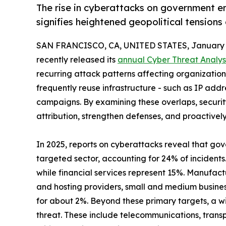
The rise in cyberattacks on government en
signifies heightened geopolitical tensions
SAN FRANCISCO, CA, UNITED STATES, January 1
recently released its
annual Cyber Threat Analys
recurring attack patterns affecting organizations 
frequently reuse infrastructure - such as IP add
campaigns. By examining these overlaps, securi
attribution, strengthen defenses, and proactivel
In 2025, reports on cyberattacks reveal that go
targeted sector, accounting for 24% of incidents
while financial services represent 15%. Manufact
and hosting providers, small and medium busine
for about 2%. Beyond these primary targets, a wi
threat. These include telecommunications, transp