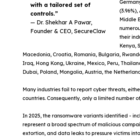
Germany
with a tailored set of
(3.96%),
controls.”
Middle E
— Dr. Shekhar A Pawar,
numerous
Founder & CEO, SecureClaw
their ind
Kenya, S
Macedonia, Croatia, Romania, Bulgaria, Rwanda, K
Iraq, Hong Kong, Ukraine, Mexico, Peru, Thailan
Dubai, Poland, Mongolia, Austria, the Netherlan
Many industries fail to report cyber threats, eith
countries. Consequently, only a limited number of
In 2025, the ransomware variants identified - i
represent a broad spectrum of malicious campaig
extortion, and data leaks to pressure victims in