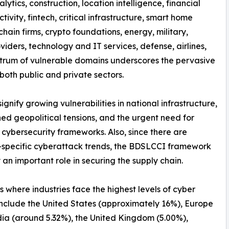
nalytics, construction, location intelligence, financial
tivity, fintech, critical infrastructure, smart home
hain firms, crypto foundations, energy, military,
iders, technology and IT services, defense, airlines,
spectrum of vulnerable domains underscores the pervasive
both public and private sectors.
nify growing vulnerabilities in national infrastructure,
ed geopolitical tensions, and the urgent need for
 cybersecurity frameworks. Also, since there are
-specific cyberattack trends, the BDSLCCI framework
 an important role in securing the supply chain.
s where industries face the highest levels of cyber
include the United States (approximately 16%), Europe
dia (around 5.32%), the United Kingdom (5.00%),