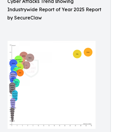
Cyber Attacks Trend showing
Industrywide Report of Year 2025 Report
by SecureClaw