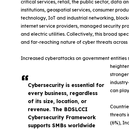
critical services, retail, the public sector, data a
institutions, geospatial services, consumer produc
technology, IoT and industrial networking, blockc
internet service providers, managed security prov
and electric utilities. Collectively, this broad 
and far-reaching nature of cyber threats across 
Increased cyberattacks on government entities sig
heighten
stronger
industry
Cybersecurity is essential for
can play
every business, regardless
of its size, location, or
Countrie
revenue. The BDSLCCI
threats 
Cybersecurity Framework
(6%), In
supports SMBs worldwide