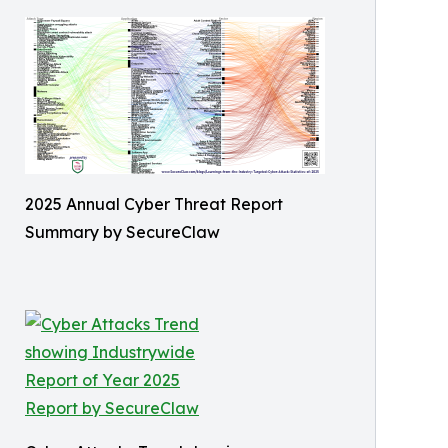
2025 Annual Cyber Threat Report
Summary by SecureClaw