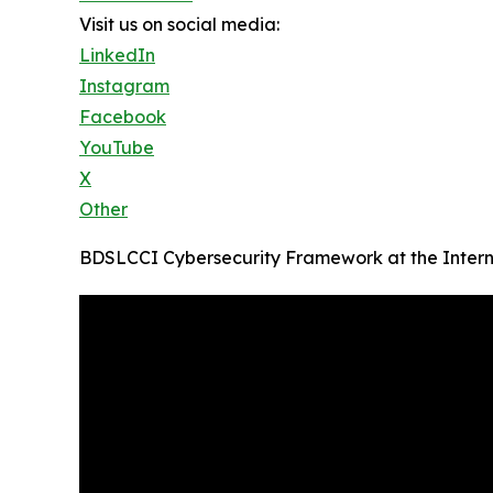
Visit us on social media:
LinkedIn
Instagram
Facebook
YouTube
X
Other
BDSLCCI Cybersecurity Framework at the Intern