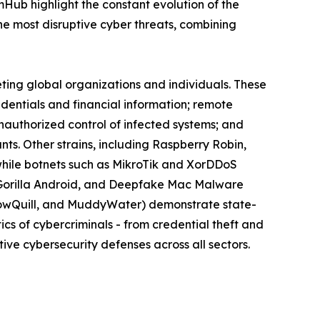
omHub highlight the constant evolution of the
 most disruptive cyber threats, combining
eting global organizations and individuals. These
edentials and financial information; remote
nauthorized control of infected systems; and
s. Other strains, including Raspberry Robin,
while botnets such as MikroTik and XorDDoS
k, Gorilla Android, and Deepfake Mac Malware
llowQuill, and MuddyWater) demonstrate state-
cs of cybercriminals - from credential theft and
ive cybersecurity defenses across all sectors.