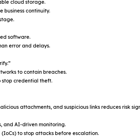
able cloud storage.
e business continuity.
stage.
ed software.
n error and delays.
ify.”
etworks to contain breaches.
o stop credential theft.
licious attachments, and suspicious links reduces risk sign
s, and AI-driven monitoring.
 (IoCs) to stop attacks before escalation.