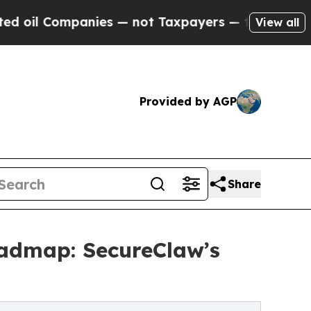
nies — not Taxpayers — the Chance to Cash in on
View all
Provided by AGP
Share
oadmap: SecureClaw’s