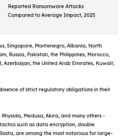
Reported Ransomware Attacks
Compared to Average Impact, 2025
na, Singapore, Montenegro, Albania, North
, Russia, Pakistan, the Philippines, Morocco,
 Azerbaijan, the United Arab Emirates, Kuwait,
bsence of strict regulatory obligations in their
, Rhysida, Medusa, Akira, and many others -
actics such as data encryption, double
 Basta, are among the most notorious for large-