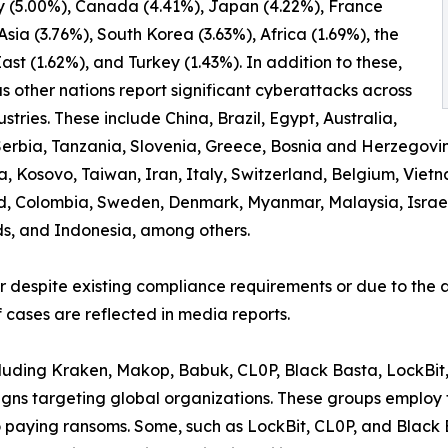
 (5.00%), Canada (4.41%), Japan (4.22%), France
 Asia (3.76%), South Korea (3.63%), Africa (1.69%), the
ast (1.62%), and Turkey (1.43%). In addition to these,
 other nations report significant cyberattacks across
ustries. These include China, Brazil, Egypt, Australia,
erbia, Tanzania, Slovenia, Greece, Bosnia and Herzegovi
osovo, Taiwan, Iran, Italy, Switzerland, Belgium, Vietnam
d, Colombia, Sweden, Denmark, Myanmar, Malaysia, Israel,
ds, and Indonesia, among others.
er despite existing compliance requirements or due to the a
 cases are reflected in media reports.
ncluding Kraken, Makop, Babuk, CL0P, Black Basta, LockBit
ns targeting global organizations. These groups employ t
to paying ransoms. Some, such as LockBit, CL0P, and Black