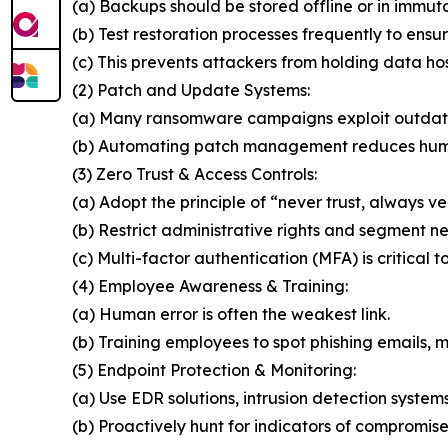
(a) Backups should be stored offline or in immut
(b) Test restoration processes frequently to ensur
(c) This prevents attackers from holding data ho
(2) Patch and Update Systems:
(a) Many ransomware campaigns exploit outdat
(b) Automating patch management reduces huma
(3) Zero Trust & Access Controls:
(a) Adopt the principle of “never trust, always ver
(b) Restrict administrative rights and segment n
(c) Multi-factor authentication (MFA) is critical t
(4) Employee Awareness & Training:
(a) Human error is often the weakest link.
(b) Training employees to spot phishing emails, ma
(5) Endpoint Protection & Monitoring:
(a) Use EDR solutions, intrusion detection system
(b) Proactively hunt for indicators of compromise