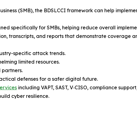
 business (SMB), the BDSLCCI framework can help implemen
gned specifically for SMBs, helping reduce overall implement
tion, transcripts, and reports that demonstrate coverage a
ustry-specific attack trends.
elming limited resources.
 partners.
tical defenses for a safer digital future.
ervices
including VAPT, SAST, V‑CISO, compliance support, t
uild cyber resilience.