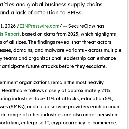
tities and global business supply chains
 and a lack of attention to SMBs.
, 2026 /
EINPresswire.com
/ -- SecureClaw has
is Report
, based on data from 2025, which highlights
of all sizes. The findings reveal that threat actors
resses, domains, and malware variants - across multiple
ty teams and organizational leadership can enhance
y anticipate future attacks before they escalate.
vernment organizations remain the most heavily
. Healthcare follows closely at approximately 21%,
uring industries face 11% of attacks, education 5%,
sses (SMBs), and cloud service providers each account
de range of other industries are also under persistent
ortation, enterprise IT, cryptocurrency, e-commerce,