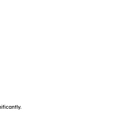
ificantly.