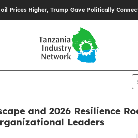
her, Trump Gave Politically Connected oil Compa
scape and 2026 Resilience R
Organizational Leaders