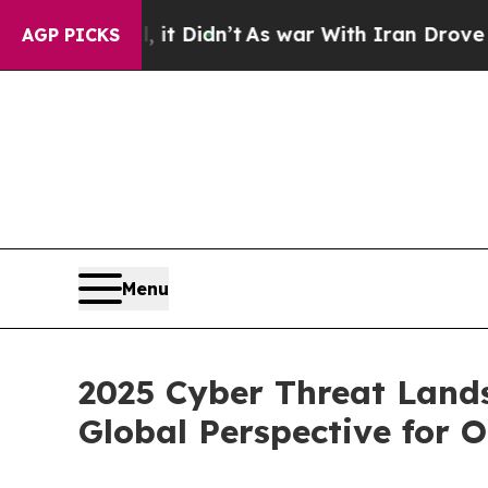
it Didn’t
As war With Iran Drove oil Prices Hig
AGP PICKS
Menu
2025 Cyber Threat Land
Global Perspective for 