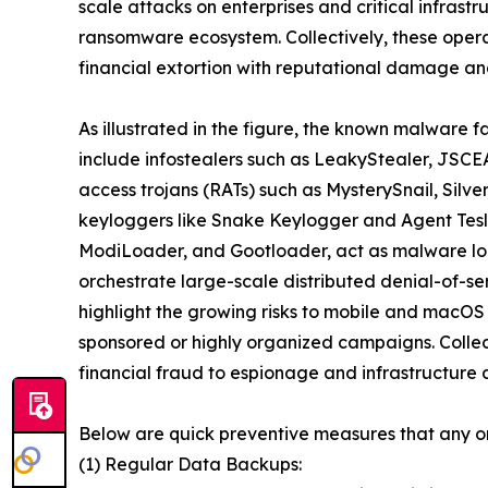
scale attacks on enterprises and critical infrast
ransomware ecosystem. Collectively, these oper
financial extortion with reputational damage and
As illustrated in the figure, the known malware f
include infostealers such as LeakyStealer, JSCEA
access trojans (RATs) such as MysterySnail, Silv
keyloggers like Snake Keylogger and Agent Tesl
ModiLoader, and Gootloader, act as malware loa
orchestrate large-scale distributed denial-of-s
highlight the growing risks to mobile and macOS
sponsored or highly organized campaigns. Collect
financial fraud to espionage and infrastructure d
Below are quick preventive measures that any o
(1) Regular Data Backups: