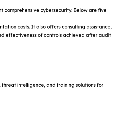
t comprehensive cybersecurity. Below are five
ation costs. It also offers consulting assistance,
nd effectiveness of controls achieved after audit
hreat intelligence, and training solutions for