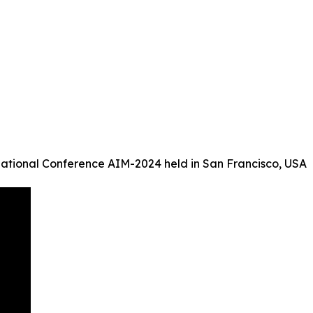
ational Conference AIM-2024 held in San Francisco, USA