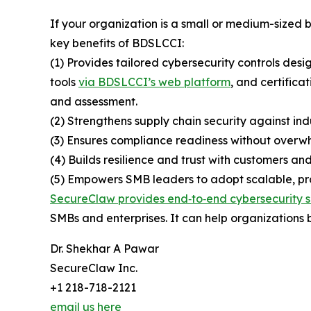
If your organization is a small or medium-sized
key benefits of BDSLCCI:
(1) Provides tailored cybersecurity controls desi
tools
via BDSLCCI’s web platform
, and certifica
and assessment.
(2) Strengthens supply chain security against ind
(3) Ensures compliance readiness without overwh
(4) Builds resilience and trust with customers and
(5) Empowers SMB leaders to adopt scalable, prac
SecureClaw provides end‑to‑end cybersecurity s
SMBs and enterprises. It can help organizations b
Dr. Shekhar A Pawar
SecureClaw Inc.
+1 218-718-2121
email us here