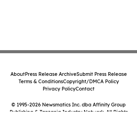
About
Press Release Archive
Submit Press Release
Terms & Conditions
Copyright/DMCA Policy
Privacy Policy
Contact
© 1995-2026 Newsmatics Inc. dba Affinity Group
Publishing & Tanzania Industry Network. All Rights
Reserved.
Cookie Settings / Your Privacy Choices