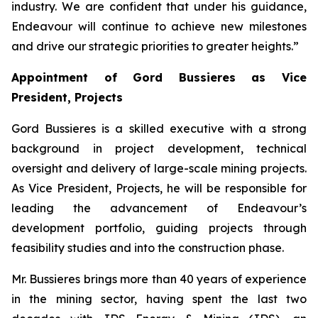
industry. We are confident that under his guidance,
Endeavour will continue to achieve new milestones
and drive our strategic priorities to greater heights.”
Appointment of Gord Bussieres as Vice
President, Projects
Gord Bussieres is a skilled executive with a strong
background in project development, technical
oversight and delivery of large-scale mining projects.
As Vice President, Projects, he will be responsible for
leading the advancement of Endeavour’s
development portfolio, guiding projects through
feasibility studies and into the construction phase.
Mr. Bussieres brings more than 40 years of experience
in the mining sector, having spent the last two