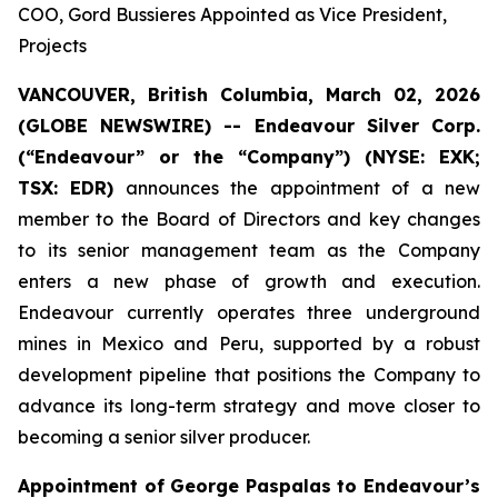
COO, Gord Bussieres Appointed as Vice President,
Projects
VANCOUVER, British Columbia, March 02, 2026
(GLOBE NEWSWIRE) --
Endeavour Silver Corp.
(“Endeavour” or the “Company”) (NYSE: EXK;
TSX: EDR)
announces the appointment of a new
member to the Board of Directors and key changes
to its senior management team as the Company
enters a new phase of growth and execution.
Endeavour currently operates three underground
mines in Mexico and Peru, supported by a robust
development pipeline that positions the Company to
advance its long-term strategy and move closer to
becoming a senior silver producer.
Appointment of George Paspalas to Endeavour’s