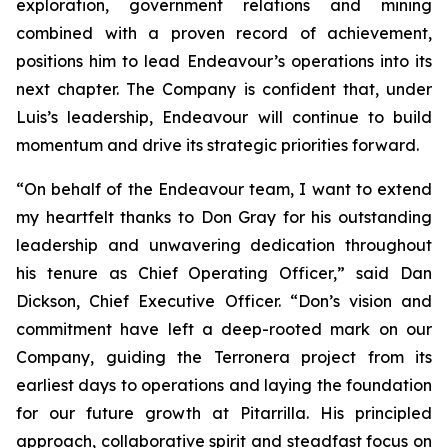
exploration, government relations and mining
combined with a proven record of achievement,
positions him to lead Endeavour’s operations into its
next chapter. The Company is confident that, under
Luis’s leadership, Endeavour will continue to build
momentum and drive its strategic priorities forward.
“On behalf of the Endeavour team, I want to extend
my heartfelt thanks to Don Gray for his outstanding
leadership and unwavering dedication throughout
his tenure as Chief Operating Officer,” said Dan
Dickson, Chief Executive Officer. “Don’s vision and
commitment have left a deep-rooted mark on our
Company, guiding the Terronera project from its
earliest days to operations and laying the foundation
for our future growth at Pitarrilla. His principled
approach, collaborative spirit and steadfast focus on