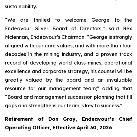
sustainability.
“We are thrilled to welcome George to the
Endeavour Silver Board of Directors,” said Rex
Mclennan, Endeavour’s Chairman. “George is strongly
aligned with our core values, and with more than four
decades in the mining industry, and a proven track
record of developing world-class mines, operational
excellence and corporate strategy, his counsel will be
greatly valued by the board and an invaluable
resource for our management team;” adding that
“Board and management succession planning that fill
gaps and strengthens our team is key to success.”
Retirement of Don Gray, Endeavour’s Chief
Operating Officer, Effective April 30, 2026