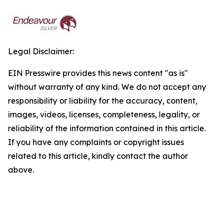
Legal Disclaimer:
EIN Presswire provides this news content "as is"
without warranty of any kind. We do not accept any
responsibility or liability for the accuracy, content,
images, videos, licenses, completeness, legality, or
reliability of the information contained in this article.
If you have any complaints or copyright issues
related to this article, kindly contact the author
above.