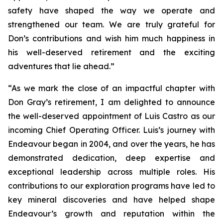
safety have shaped the way we operate and
strengthened our team. We are truly grateful for
Don’s contributions and wish him much happiness in
his well-deserved retirement and the exciting
adventures that lie ahead.”
“As we mark the close of an impactful chapter with
Don Gray’s retirement, I am delighted to announce
the well-deserved appointment of Luis Castro as our
incoming Chief Operating Officer. Luis’s journey with
Endeavour began in 2004, and over the years, he has
demonstrated dedication, deep expertise and
exceptional leadership across multiple roles. His
contributions to our exploration programs have led to
key mineral discoveries and have helped shape
Endeavour’s growth and reputation within the