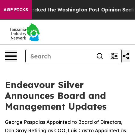
 Wrecked the Washington Post Opinion Section but at L
AGP PICKS
Endeavour Silver
Announces Board and
Management Updates
George Paspalas Appointed to Board of Directors,
Don Gray Retiring as COO, Luis Castro Appointed as