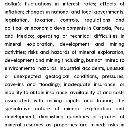
dollar); fluctuations in interest rates; effects of
inflation; changes in national and local governments,
legislation, taxation, controls, regulations and
political or economic developments in Canada, Peru
and Mexico; operating or technical difficulties in
mineral exploration, development and mining
activities; risks and hazards of mineral exploration,
development and mining (including, but not limited to
environmental hazards, industrial accidents, unusual
or unexpected geological conditions, pressures,
cave-ins and flooding); inadequate insurance, or
inability to obtain insurance; availability of and costs
associated with mining inputs and labour; the
speculative nature of mineral exploration and
development; diminishing quantities or grades of
mineral reserves as properties are mined; risks in