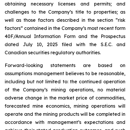
obtaining necessary licenses and permits; and
challenges to the Company’s title to properties; as
well as those factors described in the section “risk
factors” contained in the Company’s most recent form
40F/Annual Information Form and the Prospectus
dated July 10, 2025 filed with the S.E.C. and
Canadian securities regulatory authorities.
Forward-looking statements are based on
assumptions management believes to be reasonable,
including but not limited to: the continued operation
of the Company’s mining operations, no material
adverse change in the market price of commodities,
forecasted mine economics, mining operations will
operate and the mining products will be completed in
accordance with management’s expectations and