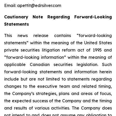
Email: apettit@edrsilver.com
Cautionary Note Regarding Forward-Looking
Statements
This news release contains “forward-looking
statements” within the meaning of the United States
private securities litigation reform act of 1995 and
“forward-looking information” within the meaning of
applicable Canadian securities legislation. Such
forward-looking statements and information herein
include but are not limited to statements regarding
changes to the executive team and related timing,
the Company’s strategies, plans and areas of focus,
the expected success of the Company and the timing
and results of various activities. The Company does
not intend to and does not assume any obligation to