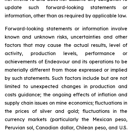
update such forward-looking statements or
information, other than as required by applicable law.
Forward-looking statements or information involve
known and unknown risks, uncertainties and other
factors that may cause the actual results, level of
activity, production levels, performance or
achievements of Endeavour and its operations to be
materially different from those expressed or implied
by such statements. Such factors include but are not
limited to unexpected changes in production and
costs guidance; the ongoing effects of inflation and
supply chain issues on mine economics; fluctuations in
the prices of silver and gold; fluctuations in the
currency markets (particularly the Mexican peso,
Peruvian sol, Canadian dollar, Chilean peso, and U.S.