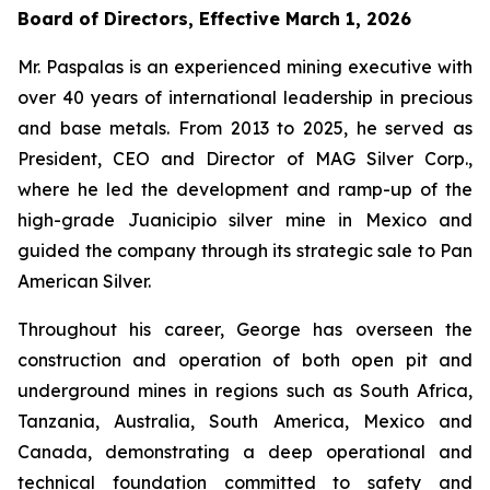
Board of Directors, Effective March 1, 2026
Mr. Paspalas is an experienced mining executive with
over 40 years of international leadership in precious
and base metals. From 2013 to 2025, he served as
President, CEO and Director of MAG Silver Corp.,
where he led the development and ramp-up of the
high-grade Juanicipio silver mine in Mexico and
guided the company through its strategic sale to Pan
American Silver.
Throughout his career, George has overseen the
construction and operation of both open pit and
underground mines in regions such as South Africa,
Tanzania, Australia, South America, Mexico and
Canada, demonstrating a deep operational and
technical foundation committed to safety and