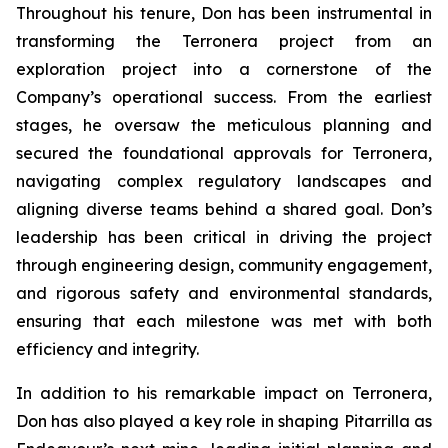
Throughout his tenure, Don has been instrumental in
transforming the Terronera project from an
exploration project into a cornerstone of the
Company’s operational success. From the earliest
stages, he oversaw the meticulous planning and
secured the foundational approvals for Terronera,
navigating complex regulatory landscapes and
aligning diverse teams behind a shared goal. Don’s
leadership has been critical in driving the project
through engineering design, community engagement,
and rigorous safety and environmental standards,
ensuring that each milestone was met with both
efficiency and integrity.
In addition to his remarkable impact on Terronera,
Don has also played a key role in shaping Pitarrilla as