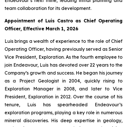
Endeavour’s next mine, leading initial planning and
team collaboration for its development.
Appointment of Luis Castro as Chief Operating
Officer, Effective March 1, 2026
Luis brings a wealth of experience to the role of Chief
Operating Officer, having previously served as Senior
Vice President, Exploration. As the fourth employee to
join Endeavour, Luis has devoted over 22 years to the
Company’s growth and success. He began his journey
as a Project Geologist in 2004, quickly rising to
Exploration Manager in 2008, and later to Vice
President, Exploration in 2012. Over the course of his
tenure, Luis has spearheaded Endeavour’s
exploration programs, playing a key role in numerous
mineral discoveries. His deep expertise in geology,