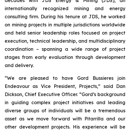
decades with JDS Energy & Mining (JDS), an
internationally recognized mining and energy
consulting firm. During his tenure at JDS, he worked
on mining projects in multiple jurisdictions worldwide
and held senior leadership roles focused on project
execution, technical leadership, and multidisciplinary
coordination – spanning a wide range of project
stages from early evaluation through development
and delivery.
“We are pleased to have Gord Bussieres join
Endeavour as Vice President, Projects,” said Dan
Dickson, Chief Executive Officer. “Gord’s background
in guiding complex project initiatives and leading
diverse groups of individuals will be a tremendous
asset as we move forward with Pitarrilla and our
other development projects. His experience will be