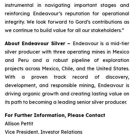
instrumental in navigating important stages and
reinforcing Endeavour’s reputation for operational
integrity. We look forward to Gord’s contributions as
we continue to build value for all our stakeholders.”
About Endeavour Silver –
Endeavour is a mid-tier
silver producer with three operating mines in Mexico
and Peru and a robust pipeline of exploration
projects across Mexico, Chile, and the United States.
With a proven track record of discovery,
development, and responsible mining, Endeavour is
driving organic growth and creating lasting value on
its path to becoming a leading senior silver producer.
For Further Information, Please Contact
Allison Pettit
Vice President, Investor Relations