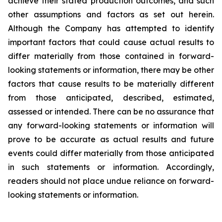
achieve their stated production outcomes, and such
other assumptions and factors as set out herein.
Although the Company has attempted to identify
important factors that could cause actual results to
differ materially from those contained in forward-
looking statements or information, there may be other
factors that cause results to be materially different
from those anticipated, described, estimated,
assessed or intended. There can be no assurance that
any forward-looking statements or information will
prove to be accurate as actual results and future
events could differ materially from those anticipated
in such statements or information. Accordingly,
readers should not place undue reliance on forward-
looking statements or information.