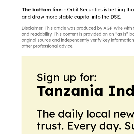
The bottom line:
- Orbit Securities is betting t
and draw more stable capital into the DSE.
Disclaimer: This article was produced by AGP Wire with t
and readability. This content is provided on an “as is” b
original source and independently verify key information
other professional advice.
Sign up for:
Tanzania Ind
The daily local ne
trust. Every day. 