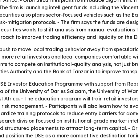
t Africa. - Orbit Securities plans to introduce algorithmi
e firm is launching intelligent funds including the Vince
urities also plans sector-focused vehicles such as the Ea
k-mitigation protocols. - The firm says the funds are desi
Securities wants to shift analysis from manual evaluation
roach to improve trading efficiency and liquidity on the D
push to move local trading behavior away from speculatio
more retail investors and local companies comfortable wit
 to compete on institutional-quality analysis, not just br
ities Authority and the Bank of Tanzania to improve tran
e DSE Investor Education Programme with support from Reb
mna of the University of Dar es Salaam, the University of W
 Africa. - The education program will train retail investors
risk management. - Participants will also learn how to e
dardize training protocols to reduce entry barriers for dome
research division focused on institutional-grade market inte
 structured placements to attract long-term capital. - Orb
d position the DSE as a more competitive destination for in