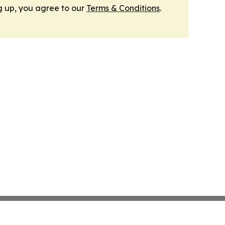
g up, you agree to our
Terms & Conditions
.