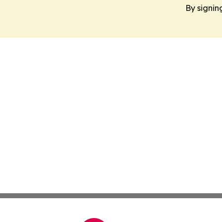
By signin