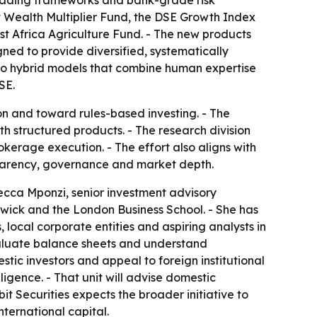
c trading frameworks and bank-grade risk
nt Wealth Multiplier Fund, the DSE Growth Index
st Africa Agriculture Fund. - The new products
gned to provide diversified, systematically
s to hybrid models that combine human expertise
SE.
n and toward rules-based investing. - The
h structured products. - The research division
okerage execution. - The effort also aligns with
sparency, governance and market depth.
ecca Mponzi, senior investment advisory
arwick and the London Business School. - She has
, local corporate entities and aspiring analysts in
valuate balance sheets and understand
stic investors and appeal to foreign institutional
lligence. - That unit will advise domestic
it Securities expects the broader initiative to
ternational capital.