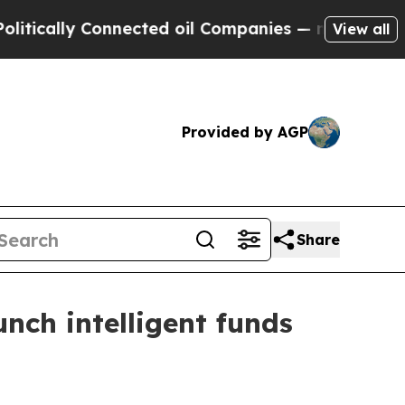
lly Connected oil Companies — not Taxpayers — t
View all
Provided by AGP
Share
nch intelligent funds