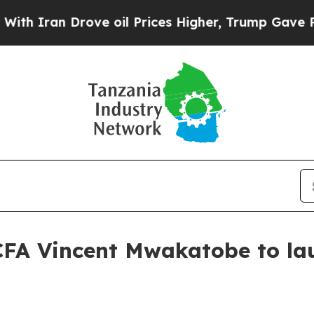
an Drove oil Prices Higher, Trump Gave Politica
CFA Vincent Mwakatobe to lau