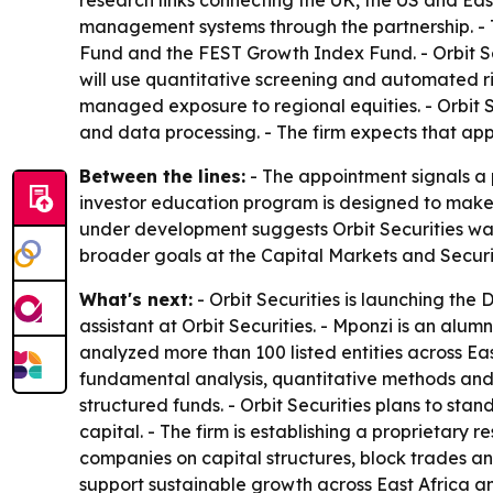
research links connecting the UK, the US and Eas
management systems through the partnership. - Th
Fund and the FEST Growth Index Fund. - Orbit Sec
will use quantitative screening and automated ris
managed exposure to regional equities. - Orbit 
and data processing. - The firm expects that app
Between the lines:
- The appointment signals a 
investor education program is designed to make 
under development suggests Orbit Securities wants
broader goals at the Capital Markets and Secur
What's next:
- Orbit Securities is launching th
assistant at Orbit Securities. - Mponzi is an alu
analyzed more than 100 listed entities across East
fundamental analysis, quantitative methods and 
structured funds. - Orbit Securities plans to stan
capital. - The firm is establishing a proprietary 
companies on capital structures, block trades and
support sustainable growth across East Africa an