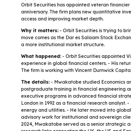
Orbit Securities has appointed veteran financie
anniversary. The firm plans new quantitative in
access and improving market depth.
Why it matters:
- Orbit Securities is trying to 
move comes as the Dar es Salaam Stock Exchange a
a more institutional market structure.
What happened:
- Orbit Securities appointed V
experience in global financial centers. - His retu
The firm is working with Vincent Durnwick Capit
The details:
- Mwakatobe studied Economics and
postgraduate training in financial engineering 
executive programs in advanced financial strate
London in 1992 as a financial research analyst. 
energy and utilities. - He later moved into glob
advisory work for institutional and sovereign c
2024, Mwakatobe served as a senior strategic adv