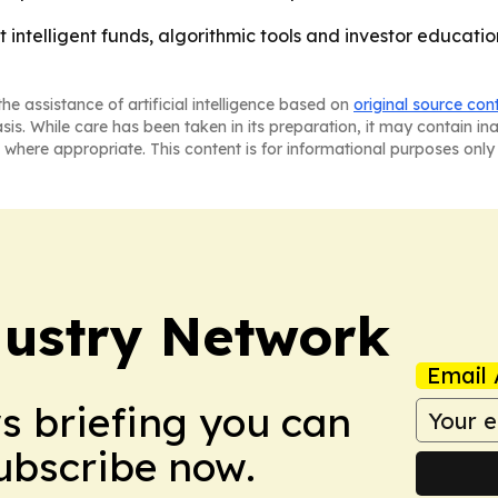
hat intelligent funds, algorithmic tools and investor educa
he assistance of artificial intelligence based on
original source con
asis. While care has been taken in its preparation, it may contain i
 where appropriate. This content is for informational purposes only 
ustry Network
Email 
ws briefing you can
Subscribe now.