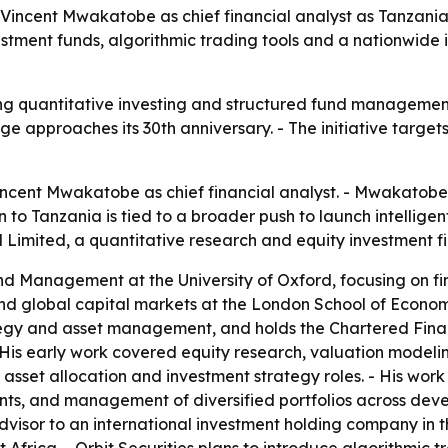
r Vincent Mwakatobe as chief financial analyst as Tanzani
vestment funds, algorithmic trading tools and a nationwid
bring quantitative investing and structured fund managemen
pproaches its 30th anniversary. - The initiative targets 
incent Mwakatobe as chief financial analyst. - Mwakatobe 
rn to Tanzania is tied to a broader push to launch intellige
al Limited, a quantitative research and equity investmen
 Management at the University of Oxford, focusing on fi
and global capital markets at the London School of Econom
gy and asset management, and holds the Chartered Financi
- His early work covered equity research, valuation model
al asset allocation and investment strategy roles. - His w
lients, and management of diversified portfolios across d
isor to an international investment holding company in the